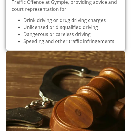
Traffic Offence at Gympie, providing advice and
court representation for:
Drink driving or drug driving charges
Unlicensed or disqualified driving
Dangerous or careless driving
Speeding and other traffic infringements