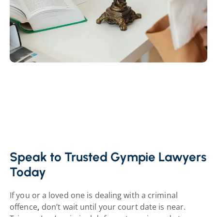
Speak to Trusted Gympie Lawyers
Today
If you or a loved one is dealing with a criminal
offence
,
don’t wait until your court date is near.