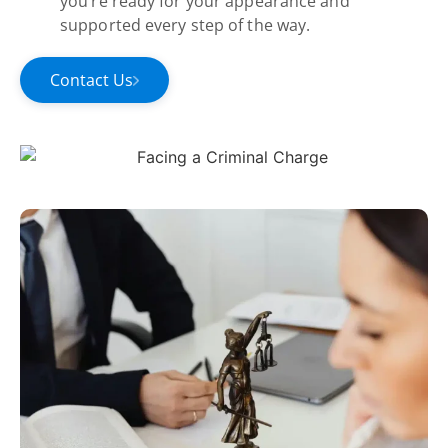
you’re ready for your appearance and
supported every step of the way.
Contact Us