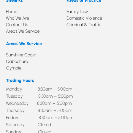
Sitelinks
Areas of Practice
Home
Family Law
Who We Are
Domestic Violence
Contact Us
Criminal & Traffic
Areas We Service
Areas We Service
Sunshine Coast
Caboolture
Gympie
Trading Hours
Monday 8:30am – 5:00pm
Tuesday 8:30am – 5:00pm
Wednesday 8:30am – 5:00pm
Thursday 8:30am – 5:00pm
Friday 8:30am – 5:00pm
Saturday Closed
Sunday Closed