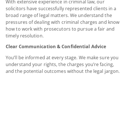
With extensive experience in criminal law, our
solicitors have successfully represented clients in a
broad range of legal matters. We understand the
pressures of dealing with criminal charges and know
how to work with prosecutors to pursue a fair and
timely resolution.
Clear Communication & Confidential Advice
You’ll be informed at every stage. We make sure you
understand your rights, the charges you’re facing,
and the potential outcomes without the legal jargon.