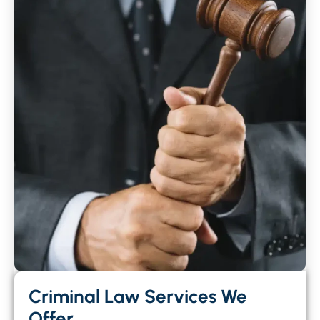
Criminal Law Services We
Offer