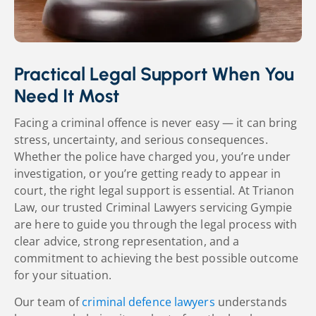
Practical Legal Support When You
Need It Most
Facing a criminal offence is never easy — it can bring
stress, uncertainty, and serious consequences.
Whether the police have charged you, you’re under
investigation, or you’re getting ready to appear in
court, the right legal support is essential. At Trianon
Law, our trusted Criminal Lawyers servicing Gympie
are here to guide you through the legal process with
clear advice, strong representation, and a
commitment to achieving the best possible outcome
for your situation.
Our team of
criminal defence lawyers
understands