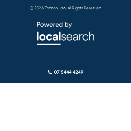
© 2026 Trianon Law. All Rights Reserved
07 5444 4249