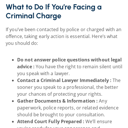
What to Do If You’re Facing a
Criminal Charge
If you’ve been contacted by police or charged with an
offence, taking early action is essential. Here’s what
you should do:
Do not answer police questions without legal
advice :
You have the right to remain silent until
you speak with a lawyer.
Contact a Criminal Lawyer Immediately :
The
sooner you speak to a professional, the better
your chances of protecting your rights.
Gather Documents & Information :
Any
paperwork, police reports, or related evidence
should be brought to your consultation.
Attend Court Fully Prepared :
We’ll ensure