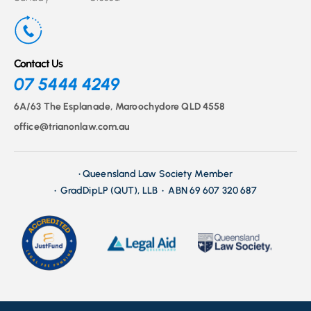
Contact Us
07 5444 4249
6A/63 The Esplanade, Maroochydore QLD 4558
office@trianonlaw.com.au
• Queensland Law Society Member
• GradDipLP (QUT), LLB • ABN 69 607 320 687