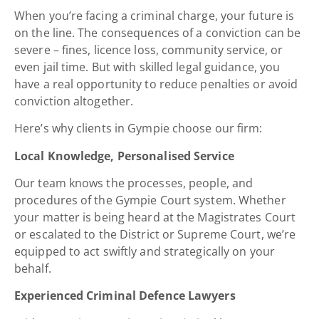
When you’re facing a criminal charge, your future is
on the line. The consequences of a conviction can be
severe – fines, licence loss, community service, or
even jail time. But with skilled legal guidance, you
have a real opportunity to reduce penalties or avoid
conviction altogether.
Here’s why clients in Gympie choose our firm:
Local Knowledge, Personalised Service
Our team knows the processes, people, and
procedures of the Gympie Court system. Whether
your matter is being heard at the Magistrates Court
or escalated to the District or Supreme Court, we’re
equipped to act swiftly and strategically on your
behalf.
Experienced Criminal Defence Lawyers