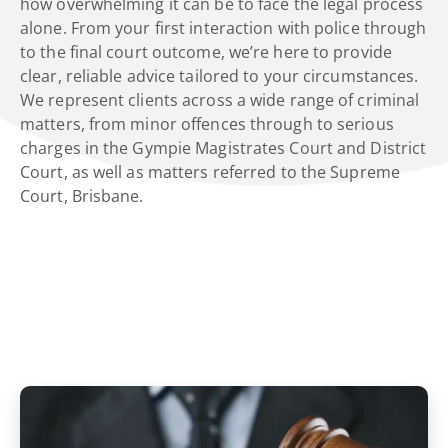
how overwhelming it can be to face the legal process
alone. From your first interaction with police through
to the final court outcome, we’re here to provide
clear, reliable advice tailored to your circumstances.
We represent clients across a wide range of criminal
matters, from minor offences through to serious
charges in the Gympie Magistrates Court and District
Court, as well as matters referred to the Supreme
Court, Brisbane.