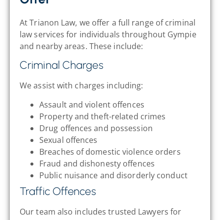
At Trianon Law, we offer a full range of criminal
law services for individuals throughout Gympie
and nearby areas. These include:
Criminal Charges
We assist with charges including:
Assault and violent offences
Property and theft-related crimes
Drug offences and possession
Sexual offences
Breaches of domestic violence orders
Fraud and dishonesty offences
Public nuisance and disorderly conduct
Traffic Offences
Our team also includes trusted Lawyers for