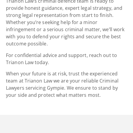
Trianon Law’s criminal defence team is ready to
provide honest guidance, expert legal strategy, and
strong
legal representation
from start to finish.
Whether you’re seeking help for a minor
infringement or a serious criminal matter, we’ll work
with you to defend your rights and secure the best
outcome possible.
For confidential advice and support, reach out to
Trianon Law today.
When your future is at risk, trust the experienced
team at Trianon Law we are your reliable
Criminal
Lawyers servicing Gympie. We ensure to stand by
your side and protect what matters most.