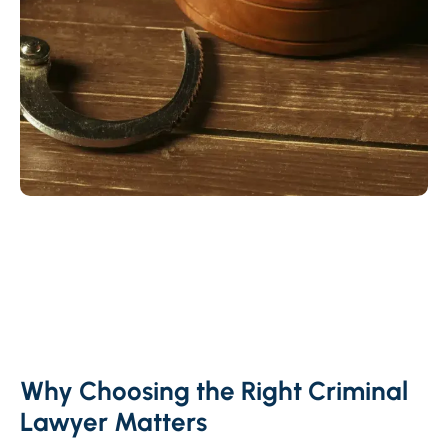
Why Choosing the Right Criminal
Lawyer Matters