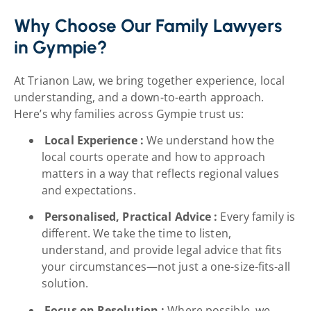
Why Choose Our Family Lawyers
in Gympie?
At Trianon Law, we bring together experience, local
understanding, and a down-to-earth approach.
Here’s why families across Gympie trust us:
Local Experience :
We understand how the
local courts operate and how to approach
matters in a way that reflects regional values
and expectations.
Personalised, Practical Advice :
Every family is
different. We take the time to listen,
understand, and provide legal advice that fits
your circumstances—not just a one-size-fits-all
solution.
Focus on Resolution :
Where possible, we