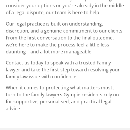
consider your options or you’re already in the middle
of a legal dispute, our team is here to help.
Our
legal practice is built on understanding,
discretion, and a genuine commitment to our clients.
From the first conversation to the final outcome,
we’re here to make the process feel a little less
daunting—and a lot more manageable.
Contact us today to speak with a trusted Family
lawyer and take the first step toward resolving your
family law issue with confidence.
When it comes to protecting what matters most,
turn to the family lawyers Gympie residents rely on
for supportive, personalised, and practical legal
advice.