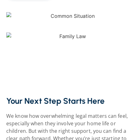
Your Next Step Starts Here
We know how overwhelming legal matters
can feel,
especially when they involve your home life or
children. But with the right support, you can find a
clear path forward. Whether you’re just starting to