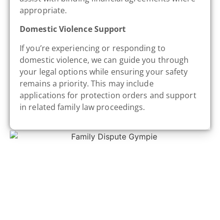
appropriate.
Domestic Violence Support
If you’re experiencing or responding to
domestic violence, we can guide you through
your legal options while ensuring your safety
remains a priority. This may include
applications for protection orders and support
in related family law proceedings.