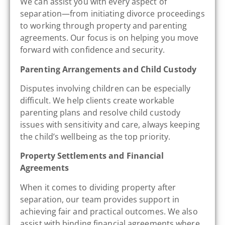
We can assist you with every aspect of
separation—from initiating divorce proceedings
to working through property and parenting
agreements. Our focus is on helping you move
forward with confidence and security.
Parenting Arrangements and Child Custody
Disputes involving children can be especially
difficult. We help clients create workable
parenting plans and resolve child custody
issues with sensitivity and care, always keeping
the child’s wellbeing as the top priority.
Property Settlements and Financial
Agreements
When it comes to dividing property after
separation, our team provides support in
achieving fair and practical outcomes. We also
assist with binding financial agreements where