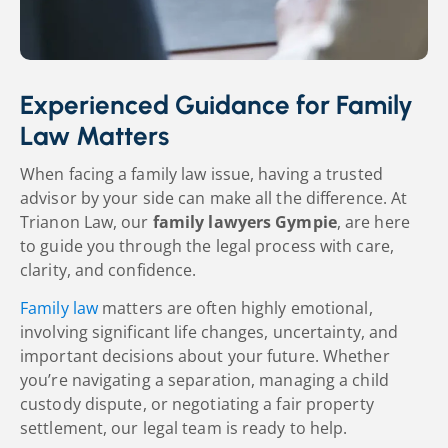
Experienced Guidance for Family
Law Matters
When facing a family law issue, having a trusted
advisor by your side can make all the difference. At
Trianon Law, our
family lawyers Gympie
, are here
to guide you through the legal process with care,
clarity, and confidence.
Family law
matters are often highly emotional,
involving significant life changes, uncertainty, and
important decisions about your future. Whether
you’re navigating a separation, managing a child
custody
dispute, or negotiating a fair property
settlement, our legal team is ready to help.