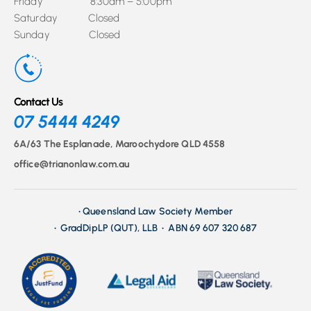
Friday 8:30am – 5:00pm
Saturday Closed
Sunday Closed
Contact Us
07 5444 4249
6A/63 The Esplanade, Maroochydore QLD 4558
office@trianonlaw.com.au
• Queensland Law Society Member
• GradDipLP (QUT), LLB • ABN 69 607 320 687