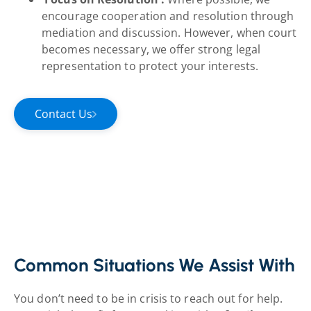
encourage cooperation and resolution through
mediation and discussion. However, when court
becomes necessary, we offer strong legal
representation to protect your interests.
Contact Us
Common Situations We Assist With
You don’t need to be in crisis to reach out for help.