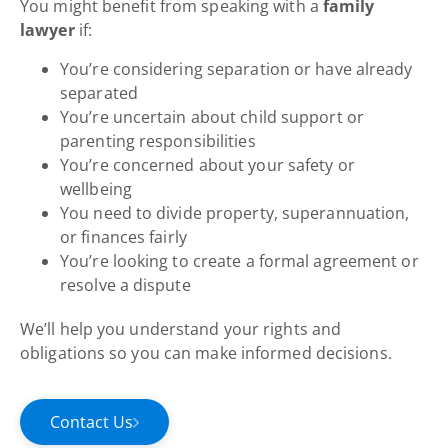
You might benefit from speaking with a
family
lawyer
if:
You’re considering separation or have already
separated
You’re uncertain about child support or
parenting responsibilities
You’re concerned about your safety or
wellbeing
You need to divide property, superannuation,
or finances fairly
You’re looking to create a formal agreement or
resolve a dispute
We’ll help you understand your rights and
obligations so you can make informed decisions.
Contact Us