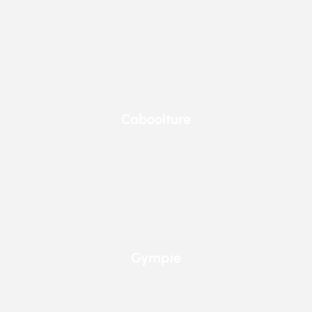
Caboolture
Caboolture
Gympie
Gympie