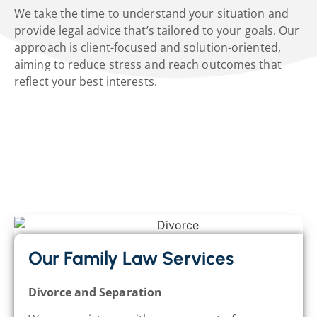
We take the time to understand your situation and
provide legal advice that’s tailored to your goals. Our
approach is client-focused and solution-oriented,
aiming to reduce stress and reach outcomes that
reflect your best interests.
Our Family Law Services
Divorce and Separation