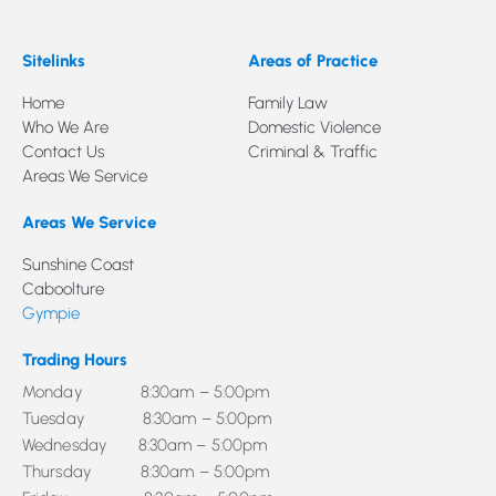
Sitelinks
Areas of Practice
Home
Family Law
Who We Are
Domestic Violence
Contact Us
Criminal & Traffic
Areas We Service
Areas We Service
Sunshine Coast
Caboolture
Gympie
Trading Hours
Monday 8:30am – 5:00pm
Tuesday 8:30am – 5:00pm
Wednesday 8:30am – 5:00pm
Thursday 8:30am – 5:00pm