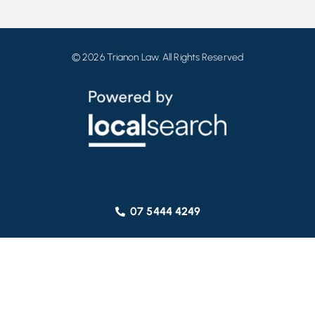
© 2026 Trianon Law. All Rights Reserved
07 5444 4249